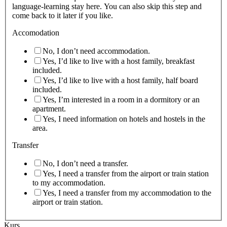
language-learning stay here. You can also skip this step and
come back to it later if you like.
Accomodation
No, I don’t need accommodation.
Yes, I’d like to live with a host family, breakfast
included.
Yes, I’d like to live with a host family, half board
included.
Yes, I’m interested in a room in a dormitory or an
apartment.
Yes, I need information on hotels and hostels in the
area.
Transfer
No, I don’t need a transfer.
Yes, I need a transfer from the airport or train station
to my accommodation.
Yes, I need a transfer from my accommodation to the
airport or train station.
Kurs