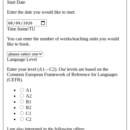
Start Date
Enter the date you would like to start.
Time frame/TU
You can enter the number of weeks/teaching units you would
like to book.
Language Level
Enter your level (A1—C2). Our levels are based on the
Common European Framework of Reference for Languages
(CEFR).
A1
A2
B1
B2
C1
C2
I am also interested in the following offers: