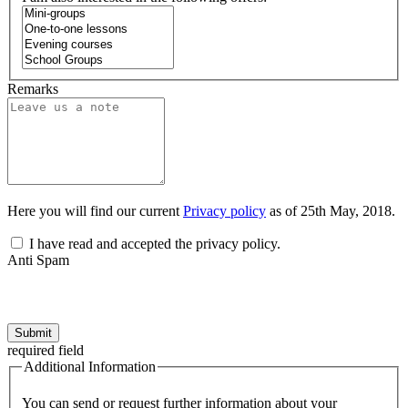
Remarks
Here you will find our current
Privacy policy
as of 25th May, 2018.
I have read and accepted the privacy policy.
Anti Spam
Submit
required field
Additional Information
You can send or request further information about your