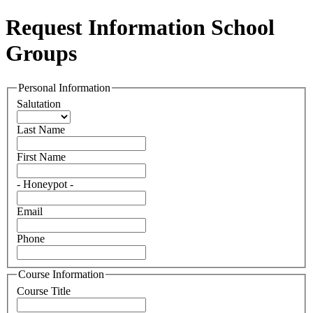
Request Information School
Groups
Personal Information
Salutation
Last Name
First Name
- Honeypot -
Email
Phone
Course Information
Course Title