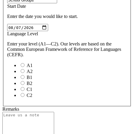
Start Date
Enter the date you would like to start.
Language Level
Enter your level (A1—C2). Our levels are based on the
Common European Framework of Reference for Languages
(CEFR).
A1
A2
B1
B2
C1
C2
Remarks