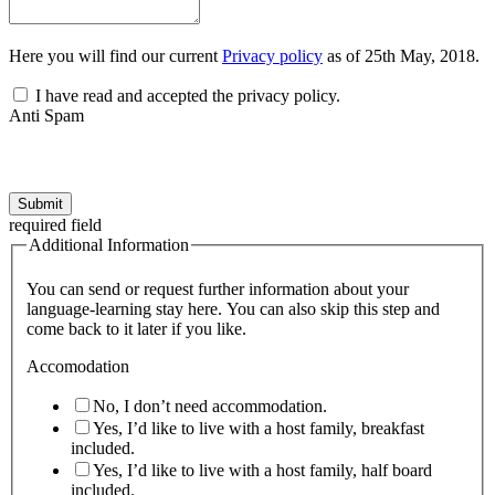
Here you will find our current
Privacy policy
as of 25th May, 2018.
I have read and accepted the privacy policy.
Anti Spam
Submit
required field
Additional Information
You can send or request further information about your
language-learning stay here. You can also skip this step and
come back to it later if you like.
Accomodation
No, I don’t need accommodation.
Yes, I’d like to live with a host family, breakfast
included.
Yes, I’d like to live with a host family, half board
included.