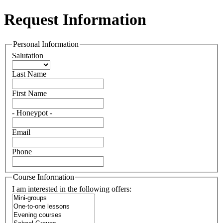
Request Information
Personal Information
Salutation
Last Name
First Name
- Honeypot -
Email
Phone
Course Information
I am interested in the following offers: